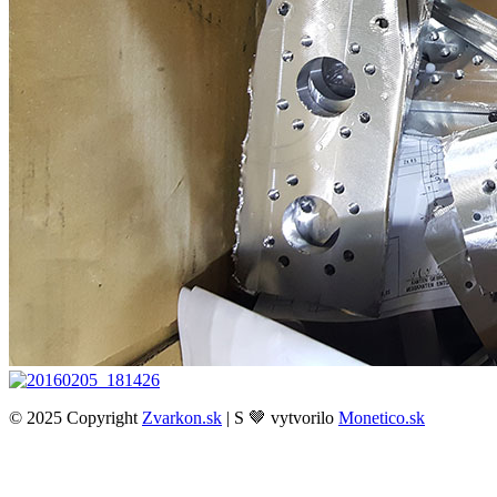
© 2025 Copyright
Zvarkon.sk
| S 🤎 vytvorilo
Monetico.sk