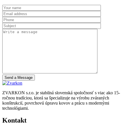
Send a Message
ZVARKON s.r.o. je stabilná slovenská spoločnosť s viac ako 15-
ročnou tradíciou, ktorá sa špecializuje na výrobu zváraných
konštrukcií, povrchovú úpravu kovov a prácu s modernými
technológiami.
Kontakt