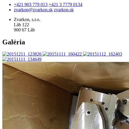
+421 903 779 013
+421 3 7779 0134
zvarkon@zvarkon.sk
zvarkon.sk
Zvarkon, s.r.o.
Láb 122
900 67 Láb
Galéria