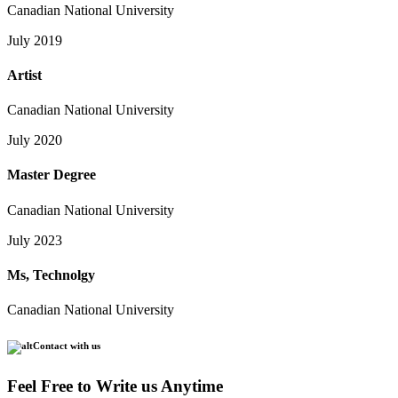
Canadian National University
July 2019
Artist
Canadian National University
July 2020
Master Degree
Canadian National University
July 2023
Ms, Technolgy
Canadian National University
Contact with us
Feel Free to Write us Anytime