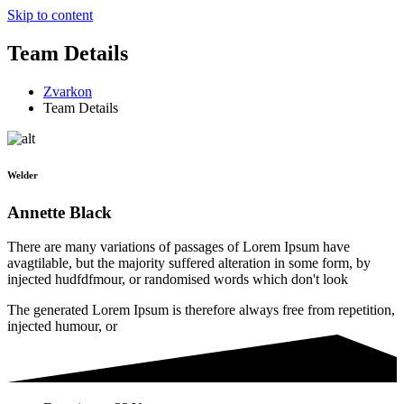
Skip to content
Team Details
Zvarkon
Team Details
Welder
Annette Black
There are many variations of passages of Lorem Ipsum have
avagtilable, but the majority suffered alteration in some form, by
injected hudfdfmour, or randomised words which don't look
The generated Lorem Ipsum is therefore always free from repetition,
injected humour, or