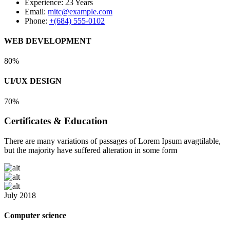
Experience:
23 Years
Email:
mitc@example.com
Phone:
+(684) 555-0102
WEB DEVELOPMENT
80%
UI/UX DESIGN
70%
Certificates & Education
There are many variations of passages of Lorem Ipsum avagtilable,
but the majority have suffered alteration in some form
July 2018
Computer science