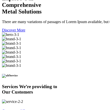
Comprehensive
Metal Solutions
There are many variations of passages of Lorem Ipsum available, but t
Discover More
Service
Services We’re providing to
Our Customers