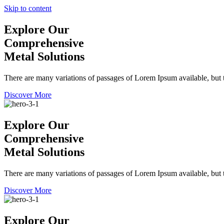
Skip to content
Explore Our
Comprehensive
Metal Solutions
There are many variations of passages of Lorem Ipsum available, but t
Discover More
Explore Our
Comprehensive
Metal Solutions
There are many variations of passages of Lorem Ipsum available, but t
Discover More
Explore Our