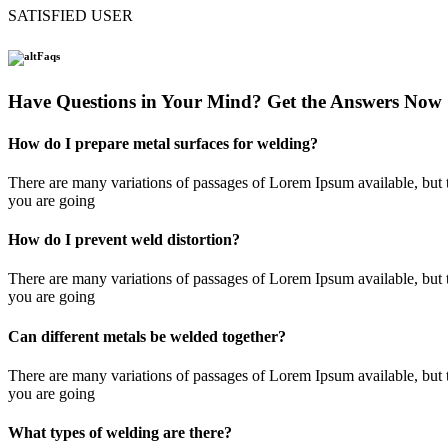
SATISFIED USER
Faqs
Have Questions in Your Mind? Get the Answers Now
How do I prepare metal surfaces for welding?
There are many variations of passages of Lorem Ipsum available, but t
you are going
How do I prevent weld distortion?
There are many variations of passages of Lorem Ipsum available, but t
you are going
Can different metals be welded together?
There are many variations of passages of Lorem Ipsum available, but t
you are going
What types of welding are there?