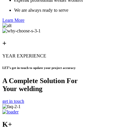
expert& professional welder workers
We are always ready to serve
Learn More
+
YEAR EXPERIENCE
LET’s get in touch to update your project accuracy
A Complete Solution For
Your welding
get in touch
K+