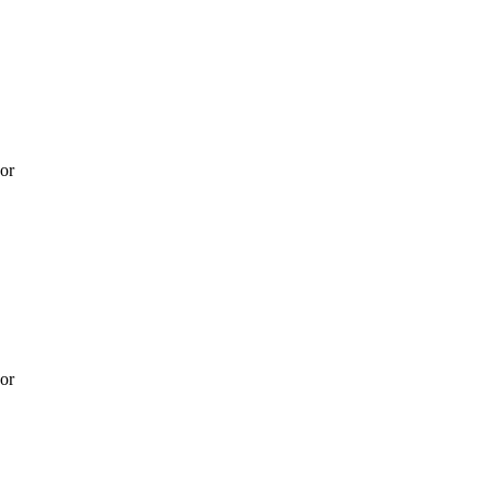
 or
 or