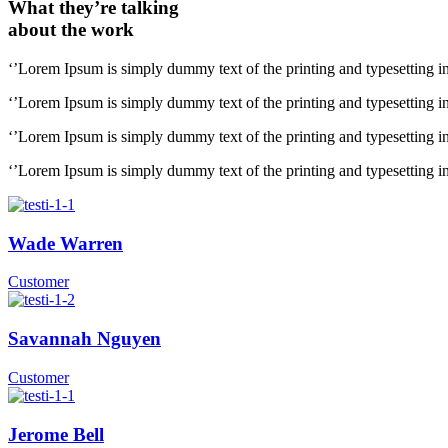
What they’re talking
about the work
‘’Lorem Ipsum is simply dummy text of the printing and typesetting i
‘’Lorem Ipsum is simply dummy text of the printing and typesetting i
‘’Lorem Ipsum is simply dummy text of the printing and typesetting i
‘’Lorem Ipsum is simply dummy text of the printing and typesetting i
Wade Warren
Customer
Savannah Nguyen
Customer
Jerome Bell