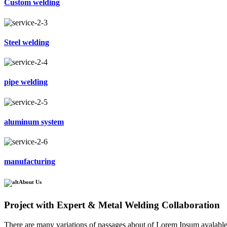
Custom welding
Steel welding
pipe welding
aluminum system
manufacturing
About Us
Project with Expert & Metal Welding Collaboration
There are many variations of passages about of Lorem Ipsum avalable, 