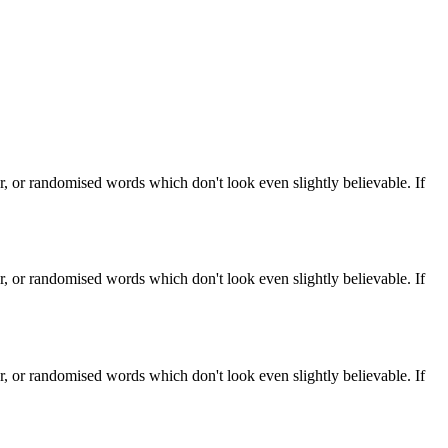
, or randomised words which don't look even slightly believable. If
, or randomised words which don't look even slightly believable. If
, or randomised words which don't look even slightly believable. If