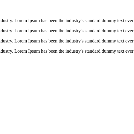
ndustry. Lorem Ipsum has been the industry's standard dummy text ever 
ndustry. Lorem Ipsum has been the industry's standard dummy text ever 
ndustry. Lorem Ipsum has been the industry's standard dummy text ever 
ndustry. Lorem Ipsum has been the industry's standard dummy text ever 