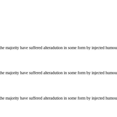
he majority have suffered alteradution in some form by injected humour
he majority have suffered alteradution in some form by injected humour
he majority have suffered alteradution in some form by injected humour