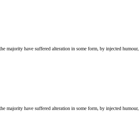
he majority have suffered alteration in some form, by injected humour,
he majority have suffered alteration in some form, by injected humour,