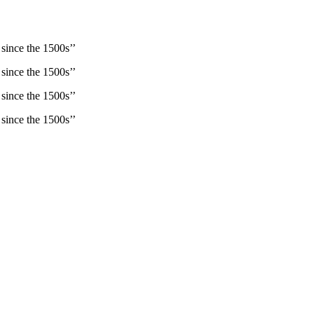
since the 1500s’’
since the 1500s’’
since the 1500s’’
since the 1500s’’