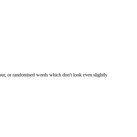
our, or randomised words which don't look even slightly