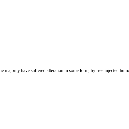
he majority have suffered alteration in some form, by free injected hum