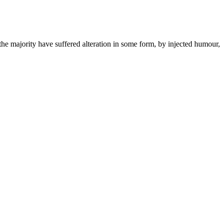
he majority have suffered alteration in some form, by injected humour,