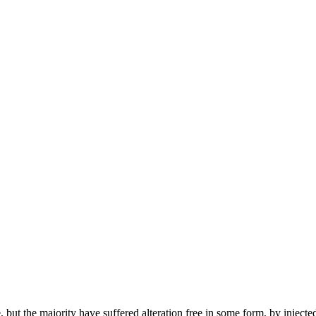
but the majority have suffered alteration free in some form, by injecte