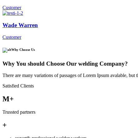
Customer
Wade Warren
Customer
Why Choose Us
Why You should Choose Our welding Company?
There are many variations of passages of Lorem Ipsum avalable, but t
Satisfied Clients
M+
Trussted partners
+