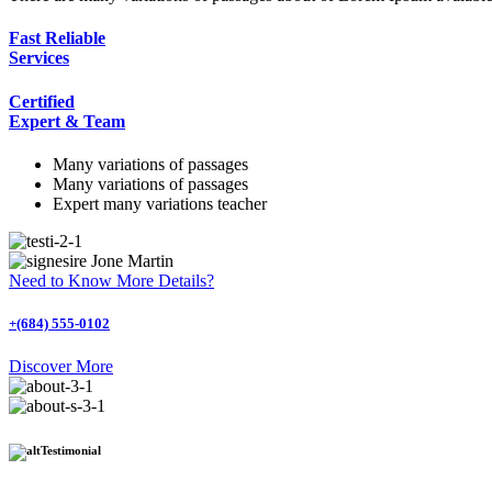
Fast Reliable
Services
Certified
Expert & Team
Many variations of passages
Many variations of passages
Expert many variations teacher
Jone Martin
Need to Know More Details?
+(684) 555-0102
Discover More
Testimonial