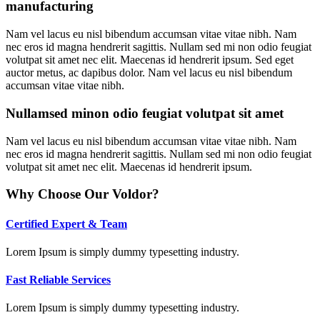
manufacturing
Nam vel lacus eu nisl bibendum accumsan vitae vitae nibh. Nam
nec eros id magna hendrerit sagittis. Nullam sed mi non odio feugiat
volutpat sit amet nec elit. Maecenas id hendrerit ipsum. Sed eget
auctor metus, ac dapibus dolor. Nam vel lacus eu nisl bibendum
accumsan vitae vitae nibh.
Nullamsed minon odio feugiat volutpat sit amet
Nam vel lacus eu nisl bibendum accumsan vitae vitae nibh. Nam
nec eros id magna hendrerit sagittis. Nullam sed mi non odio feugiat
volutpat sit amet nec elit. Maecenas id hendrerit ipsum.
Why Choose Our Voldor?
Certified Expert & Team
Lorem Ipsum is simply dummy typesetting industry.
Fast Reliable Services
Lorem Ipsum is simply dummy typesetting industry.