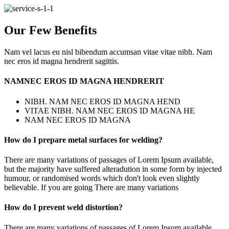
Our Few Benefits
Nam vel lacus eu nisl bibendum accumsan vitae vitae nibh. Nam
nec eros id magna hendrerit sagittis.
NAMNEC EROS ID MAGNA HENDRERIT
NIBH. NAM NEC EROS ID MAGNA HEND
VITAE NIBH. NAM NEC EROS ID MAGNA HE
NAM NEC EROS ID MAGNA
How do I prepare metal surfaces for welding?
There are many variations of passages of Lorem Ipsum available,
but the majority have suffered alteradution in some form by injected
humour, or randomised words which don't look even slightly
believable. If you are going There are many variations
How do I prevent weld distortion?
There are many variations of passages of Lorem Ipsum available,