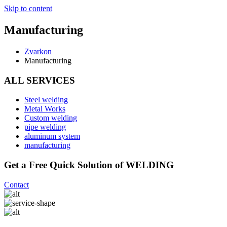
Skip to content
Manufacturing
Zvarkon
Manufacturing
ALL SERVICES
Steel welding
Metal Works
Custom welding
pipe welding
aluminum system
manufacturing
Get a Free Quick Solution of WELDING
Contact