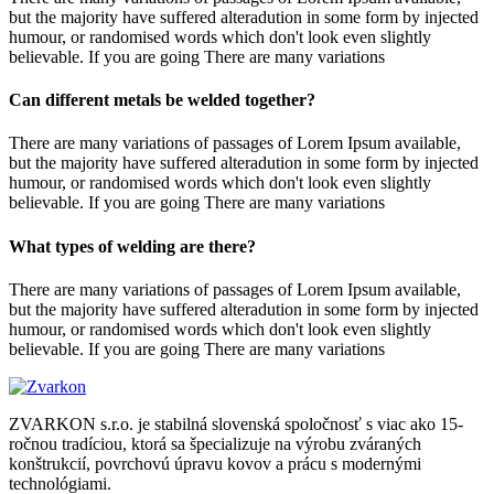
but the majority have suffered alteradution in some form by injected
humour, or randomised words which don't look even slightly
believable. If you are going There are many variations
Can different metals be welded together?
There are many variations of passages of Lorem Ipsum available,
but the majority have suffered alteradution in some form by injected
humour, or randomised words which don't look even slightly
believable. If you are going There are many variations
What types of welding are there?
There are many variations of passages of Lorem Ipsum available,
but the majority have suffered alteradution in some form by injected
humour, or randomised words which don't look even slightly
believable. If you are going There are many variations
ZVARKON s.r.o. je stabilná slovenská spoločnosť s viac ako 15-
ročnou tradíciou, ktorá sa špecializuje na výrobu zváraných
konštrukcií, povrchovú úpravu kovov a prácu s modernými
technológiami.