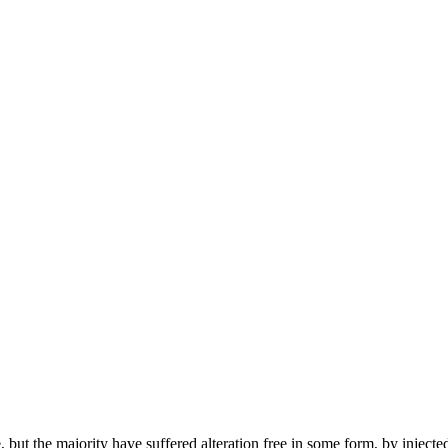
but the majority have suffered alteration free in some form, by injecte