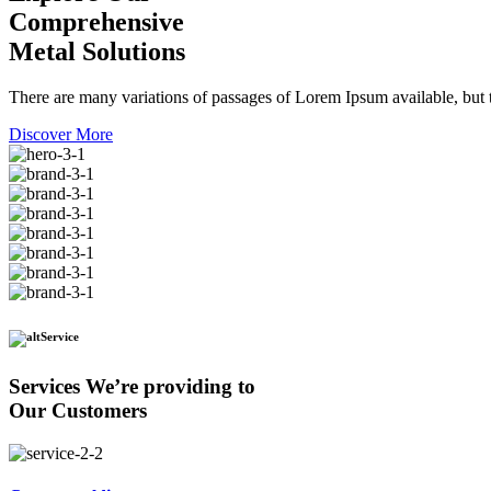
Comprehensive
Metal Solutions
There are many variations of passages of Lorem Ipsum available, but t
Discover More
Service
Services We’re providing to
Our Customers