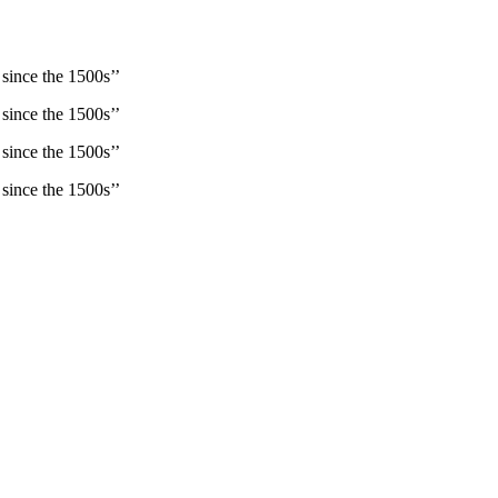
since the 1500s’’
since the 1500s’’
since the 1500s’’
since the 1500s’’