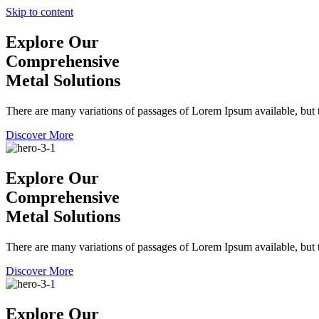
Skip to content
Explore Our
Comprehensive
Metal Solutions
There are many variations of passages of Lorem Ipsum available, but t
Discover More
Explore Our
Comprehensive
Metal Solutions
There are many variations of passages of Lorem Ipsum available, but t
Discover More
Explore Our