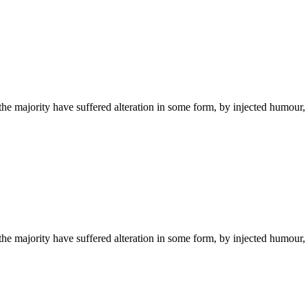
he majority have suffered alteration in some form, by injected humour,
he majority have suffered alteration in some form, by injected humour,