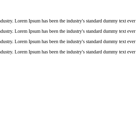
ndustry. Lorem Ipsum has been the industry's standard dummy text ever 
ndustry. Lorem Ipsum has been the industry's standard dummy text ever 
ndustry. Lorem Ipsum has been the industry's standard dummy text ever 
ndustry. Lorem Ipsum has been the industry's standard dummy text ever 