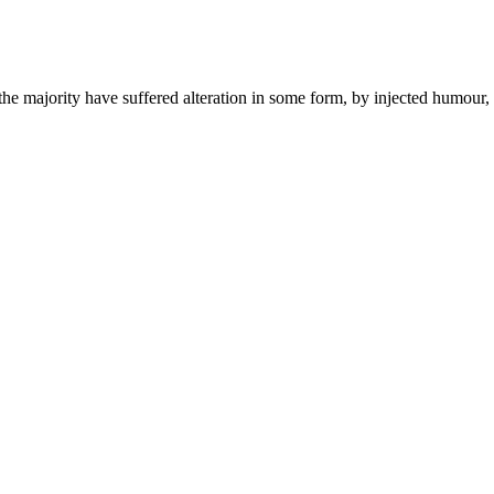
he majority have suffered alteration in some form, by injected humour,