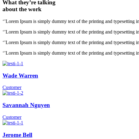
What they’re talking
about the work
‘’Lorem Ipsum is simply dummy text of the printing and typesetting i
‘’Lorem Ipsum is simply dummy text of the printing and typesetting i
‘’Lorem Ipsum is simply dummy text of the printing and typesetting i
‘’Lorem Ipsum is simply dummy text of the printing and typesetting i
Wade Warren
Customer
Savannah Nguyen
Customer
Jerome Bell