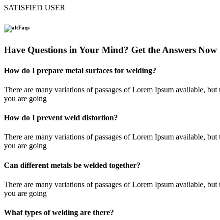
SATISFIED USER
Faqs
Have Questions in Your Mind? Get the Answers Now
How do I prepare metal surfaces for welding?
There are many variations of passages of Lorem Ipsum available, but t
you are going
How do I prevent weld distortion?
There are many variations of passages of Lorem Ipsum available, but t
you are going
Can different metals be welded together?
There are many variations of passages of Lorem Ipsum available, but t
you are going
What types of welding are there?