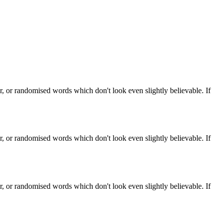
, or randomised words which don't look even slightly believable. If
, or randomised words which don't look even slightly believable. If
, or randomised words which don't look even slightly believable. If