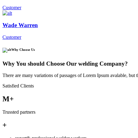
Customer
Wade Warren
Customer
Why Choose Us
Why You should Choose Our welding Company?
There are many variations of passages of Lorem Ipsum avalable, but t
Satisfied Clients
M+
Trussted partners
+