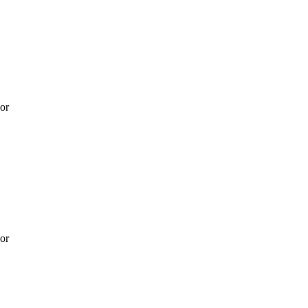
 or
 or