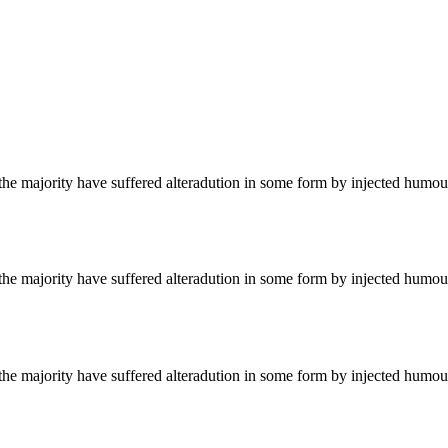
he majority have suffered alteradution in some form by injected humour
he majority have suffered alteradution in some form by injected humour
he majority have suffered alteradution in some form by injected humour