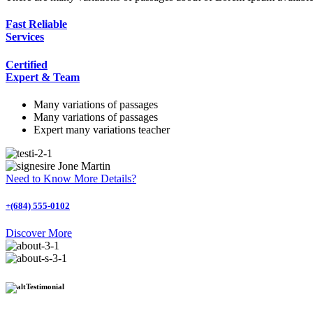
Fast Reliable
Services
Certified
Expert & Team
Many variations of passages
Many variations of passages
Expert many variations teacher
Jone Martin
Need to Know More Details?
+(684) 555-0102
Discover More
Testimonial