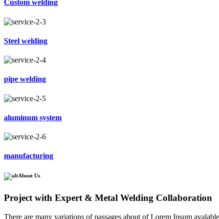
Custom welding
Steel welding
pipe welding
aluminum system
manufacturing
About Us
Project with Expert & Metal Welding Collaboration
There are many variations of passages about of Lorem Ipsum avalable, 