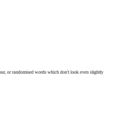
our, or randomised words which don't look even slightly