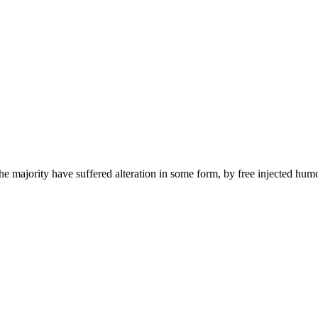
he majority have suffered alteration in some form, by free injected hum