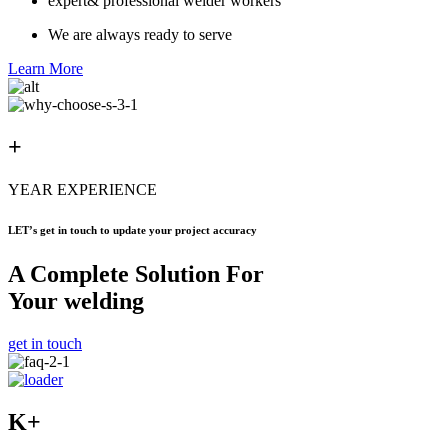
expert& professional welder workers
We are always ready to serve
Learn More
+
YEAR EXPERIENCE
LET’s get in touch to update your project accuracy
A Complete Solution For
Your welding
get in touch
K+