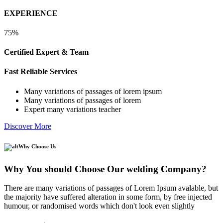
EXPERIENCE
75%
Certified Expert & Team
Fast Reliable Services
Many variations of passages of lorem ipsum
Many variations of passages of lorem
Expert many variations teacher
Discover More
Why Choose Us
Why You should Choose Our welding Company?
There are many variations of passages of Lorem Ipsum avalable, but
the majority have suffered alteration in some form, by free injected
humour, or randomised words which don't look even slightly