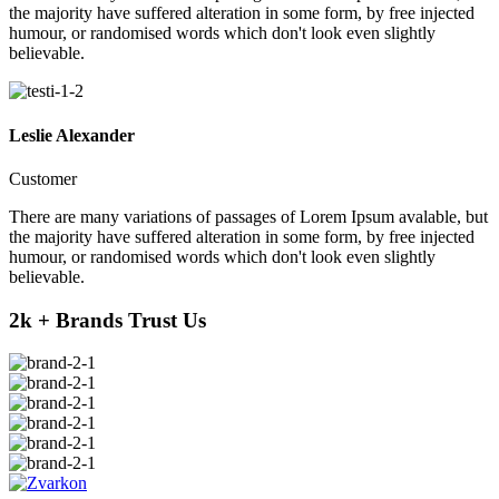
the majority have suffered alteration in some form, by free injected
humour, or randomised words which don't look even slightly
believable.
Leslie Alexander
Customer
There are many variations of passages of Lorem Ipsum avalable, but
the majority have suffered alteration in some form, by free injected
humour, or randomised words which don't look even slightly
believable.
2k + Brands Trust Us