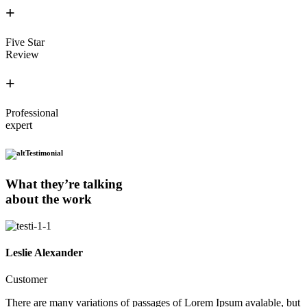
+
Five Star
Review
+
Professional
expert
Testimonial
What they’re talking
about the work
Leslie Alexander
Customer
There are many variations of passages of Lorem Ipsum avalable, but