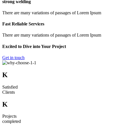
strong welding
There are many variations of passages of Lorem Ipsum
Fast Reliable Services
There are many variations of passages of Lorem Ipsum
Excited to Dive into Your Project
Get in touch
K
Satisfied
Clients
K
Projects
completed