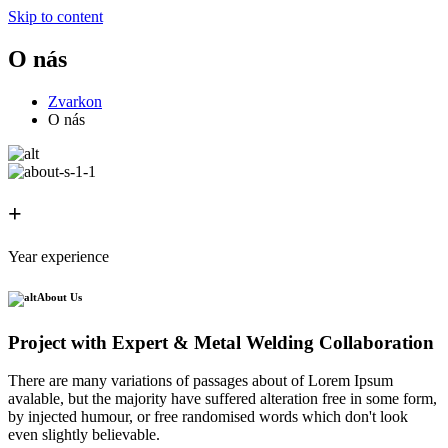
Skip to content
O nás
Zvarkon
O nás
+
Year experience
About Us
Project with Expert & Metal Welding Collaboration
There are many variations of passages about of Lorem Ipsum
avalable, but the majority have suffered alteration free in some form,
by injected humour, or free randomised words which don't look
even slightly believable.